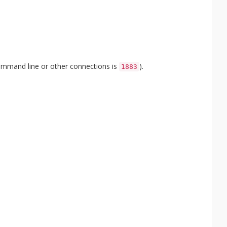
ommand line or other connections is
).
1883