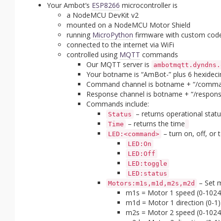
Your Ambot’s
ESP8266
microcontroller is
a NodeMCU DevKit v2
mounted on a NodeMCU Motor Shield
running
MicroPython
firmware with custom cod
connected to the internet via WiFi
controlled using
MQTT
commands
Our MQTT server is
ambotmqtt.dyndns.
Your botname is “AmBot-” plus 6 hexideci
Command channel is botname + “/comma
Response channel is botname + “/respons
Commands include:
– returns operational statu
Status
– returns the time
Time
– turn on, off, or
LED:<command>
LED:On
LED:Off
LED:toggle
LED:status
– Set m
Motors:m1s,m1d,m2s,m2d
m1s = Motor 1 speed (0-1024
m1d = Motor 1 direction (0-1)
m2s = Motor 2 speed (0-1024