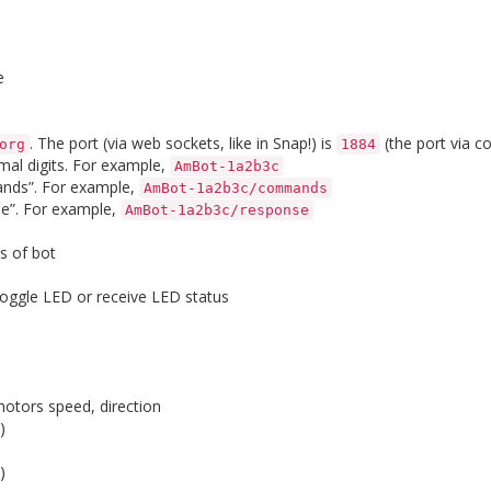
e
. The port (via web sockets, like in Snap!) is
(the port via c
org
1884
mal digits. For example,
AmBot-1a2b3c
nds”. For example,
AmBot-1a2b3c/commands
e”. For example,
AmBot-1a2b3c/response
s of bot
 toggle LED or receive LED status
otors speed, direction
)
)