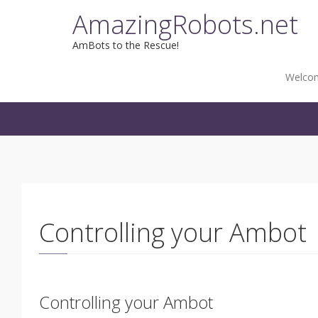
Skip
AmazingRobots.net
to
content
AmBots to the Rescue!
Welco
Controlling your Ambot
Controlling your Ambot