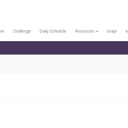
me
Challenge
Daily Schedule
Resources
Snap!
M