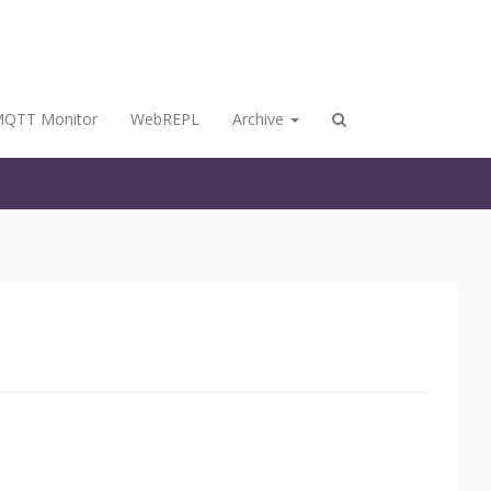
QTT Monitor
WebREPL
Archive