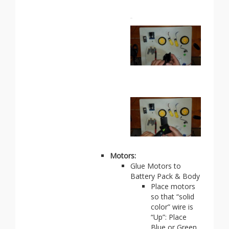
Motors:
Glue Motors to
Battery Pack & Body
Place motors
so that “solid
color” wire is
“Up”: Place
Blue or Green