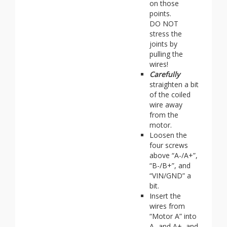
on those
points.
DO NOT
stress the
joints by
pulling the
wires!
Carefully
straighten a bit
of the coiled
wire away
from the
motor.
Loosen the
four screws
above “A-/A+”,
“B-/B+”, and
“VIN/GND” a
bit.
Insert the
wires from
“Motor A” into
A- and A+, and