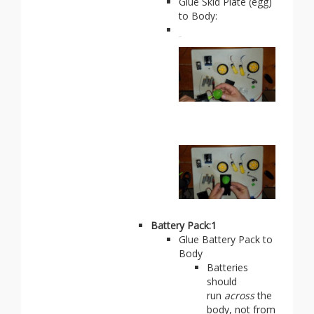
Glue Skid Plate (egg)
to Body:
Battery Pack:1
Glue Battery Pack to
Body
Batteries
should
run
across
the
body, not from