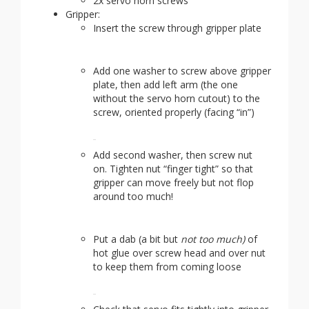
2x servo horn screws
Gripper:
Insert the screw through gripper plate
Add one washer to screw above gripper
plate, then add left arm (the one
without the servo horn cutout) to the
screw, oriented properly (facing “in”)
Add second washer, then screw nut
on. Tighten nut “finger tight” so that
gripper can move freely but not flop
around too much!
Put a dab (a bit but
not too much)
of
hot glue over screw head and over nut
to keep them from coming loose