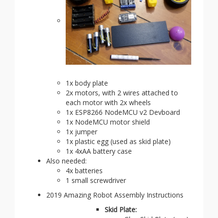
1x body plate
2x motors, with 2 wires attached to
each motor with 2x wheels
1x ESP8266 NodeMCU v2 Devboard
1x NodeMCU motor shield
1x jumper
1x plastic egg (used as skid plate)
1x 4xAA battery case
Also needed:
4x batteries
1 small screwdriver
2019 Amazing Robot Assembly Instructions
Skid Plate: