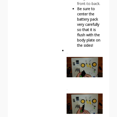
front-to-back.
Be sure to
center the
battery pack
very carefully
so that it is
flush with the
body plate on
the sides!