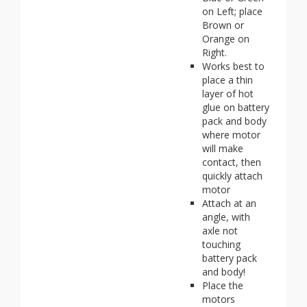
on Left; place
Brown or
Orange on
Right.
Works best to
place a thin
layer of hot
glue on battery
pack and body
where motor
will make
contact, then
quickly attach
motor
Attach at an
angle, with
axle not
touching
battery pack
and body!
Place the
motors