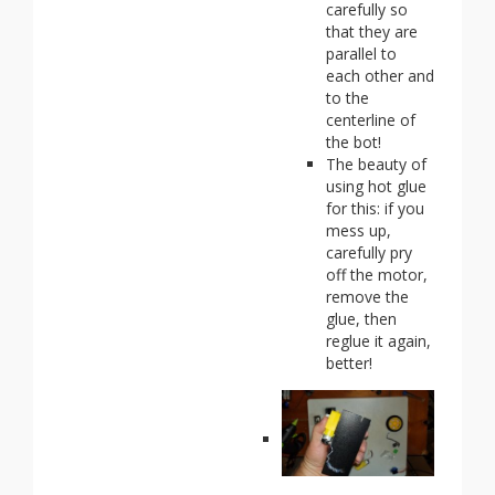
carefully so
that they are
parallel to
each other and
to the
centerline of
the bot!
The beauty of
using hot glue
for this: if you
mess up,
carefully pry
off the motor,
remove the
glue, then
reglue it again,
better!