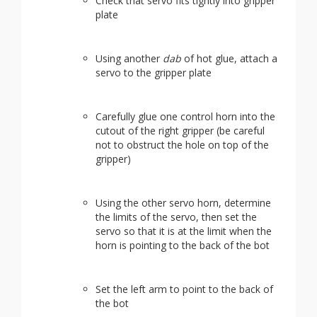
Check that servo fits tightly into gripper
plate
Using another
dab
of hot glue, attach a
servo to the gripper plate
Carefully glue one control horn into the
cutout of the right gripper (be careful
not to obstruct the hole on top of the
gripper)
Using the other servo horn, determine
the limits of the servo, then set the
servo so that it is at the limit when the
horn is pointing to the back of the bot
Set the left arm to point to the back of
the bot