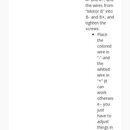
the wires from
“Motor B” into
B- and B+, and
tighten the
screws.
Place
the
colored
wire in
“-” and
the
whited
wire in
“+” (it
can
work
otherwis
e– you
just
have to
adjust
things in