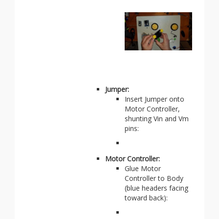
Jumper:
Insert Jumper onto
Motor Controller,
shunting Vin and Vm
pins:
Motor Controller:
Glue Motor
Controller to Body
(blue headers facing
toward back):