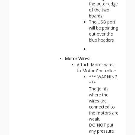
the outer edge
of the two
boards.
The USB port
will be pointing
out over the
blue headers
Motor Wires:
Attach Motor wires
to Motor Controller:
*** WARNING
***
The joints
where the
wires are
connected to
the motors are
weak.
DO NOT put
any pressure