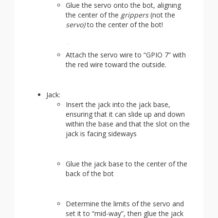
Glue the servo onto the bot, aligning
the center of the
grippers
(not the
servo)
to the center of the bot!
Attach the servo wire to “GPIO 7” with
the red wire toward the outside.
Jack:
Insert the jack into the jack base,
ensuring that it can slide up and down
within the base and that the slot on the
jack is facing sideways
Glue the jack base to the center of the
back of the bot
Determine the limits of the servo and
set it to “mid-way”, then glue the jack