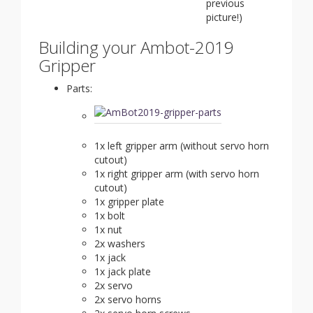
previous
picture!)
Building your Ambot-2019
Gripper
Parts:
1x left gripper arm (without servo horn
cutout)
1x right gripper arm (with servo horn
cutout)
1x gripper plate
1x bolt
1x nut
2x washers
1x jack
1x jack plate
2x servo
2x servo horns