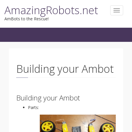
Skip
AmazingRobots.net
to
Toggle
content
navigat
AmBots to the Rescue!
Building your Ambot
Building your Ambot
Parts: