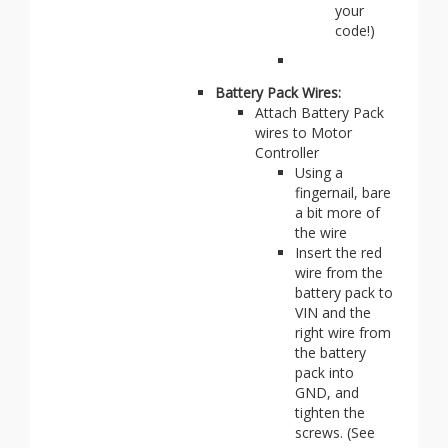
your
code!)
Battery Pack Wires:
Attach Battery Pack
wires to Motor
Controller
Using a
fingernail, bare
a bit more of
the wire
Insert the red
wire from the
battery pack to
VIN and the
right wire from
the battery
pack into
GND, and
tighten the
screws. (See