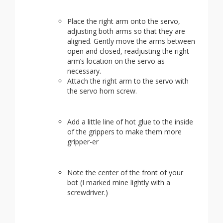
Place the right arm onto the servo,
adjusting both arms so that they are
aligned. Gently move the arms between
open and closed, readjusting the right
arm’s location on the servo as
necessary.
Attach the right arm to the servo with
the servo horn screw.
Add a little line of hot glue to the inside
of the grippers to make them more
gripper-er
Note the center of the front of your
bot (I marked mine lightly with a
screwdriver.)