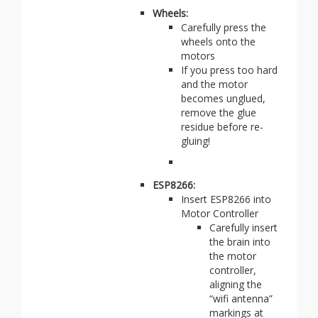
Wheels:
Carefully press the
wheels onto the
motors
If you press too hard
and the motor
becomes unglued,
remove the glue
residue before re-
gluing!
ESP8266:
Insert ESP8266 into
Motor Controller
Carefully insert
the brain into
the motor
controller,
aligning the
“wifi antenna”
markings at