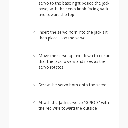
servo to the base right beside the jack
base, with the servo knob facing back
and toward the top
Insert the servo horn into the jack slit
then place it on the servo
Move the servo up and down to ensure
that the jack lowers and rises as the
servo rotates
Screw the servo horn onto the servo
Attach the Jack servo to “GPIO 8” with
the red wire toward the outside