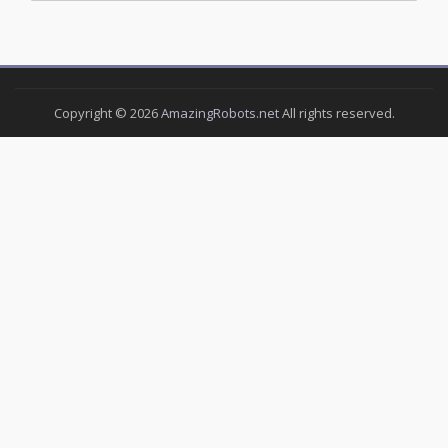
Copyright ©
2026
AmazingRobots.net
All rights reserved.