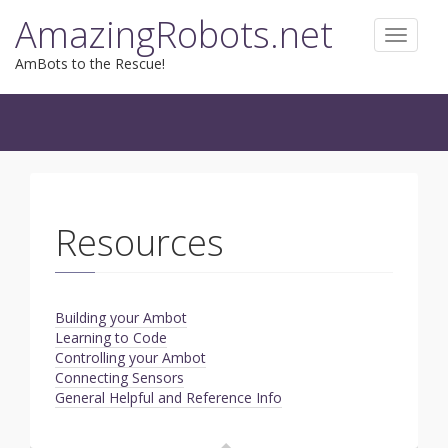
Skip
AmazingRobots.net
to
Toggle
content
navigat
AmBots to the Rescue!
Resources
Building your Ambot
Learning to Code
Controlling your Ambot
Connecting Sensors
General Helpful and Reference Info